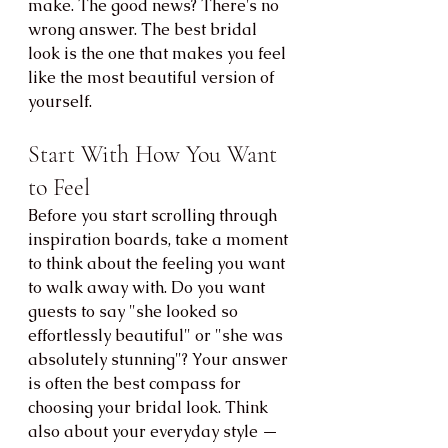
make. The good news? There's no 
wrong answer. The best bridal 
look is the one that makes you feel 
like the most beautiful version of 
yourself.
Start With How You Want 
to Feel
Before you start scrolling through 
inspiration boards, take a moment 
to think about the feeling you want 
to walk away with. Do you want 
guests to say "she looked so 
effortlessly beautiful" or "she was 
absolutely stunning"? Your answer 
is often the best compass for 
choosing your bridal look. Think 
also about your everyday style — 