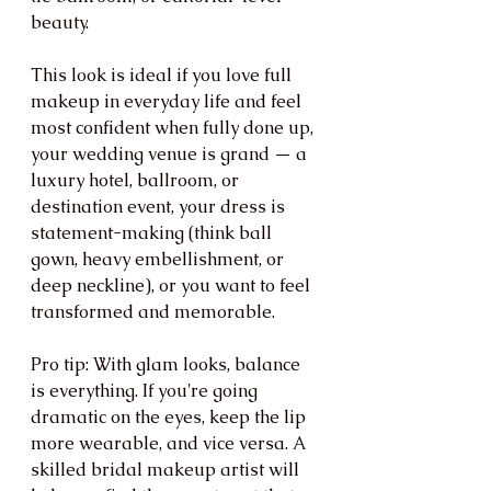
beauty.
This look is ideal if you love full 
makeup in everyday life and feel 
most confident when fully done up, 
your wedding venue is grand — a 
luxury hotel, ballroom, or 
destination event, your dress is 
statement-making (think ball 
gown, heavy embellishment, or 
deep neckline), or you want to feel 
transformed and memorable.
Pro tip: With glam looks, balance 
is everything. If you're going 
dramatic on the eyes, keep the lip 
more wearable, and vice versa. A 
skilled bridal makeup artist will 