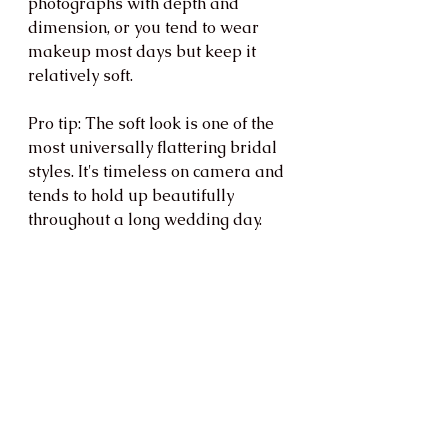
photographs with depth and 
dimension, or you tend to wear 
makeup most days but keep it 
relatively soft.
Pro tip: The soft look is one of the 
most universally flattering bridal 
styles. It's timeless on camera and 
tends to hold up beautifully 
throughout a long wedding day.