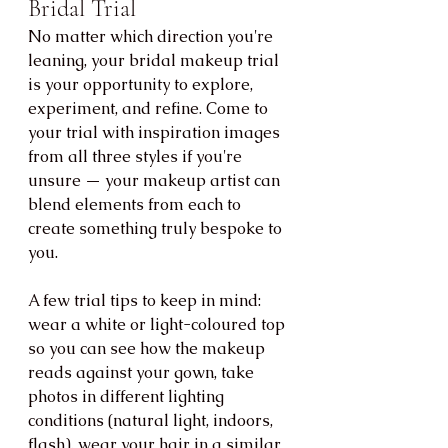
Bridal Trial
No matter which direction you're 
leaning, your bridal makeup trial 
is your opportunity to explore, 
experiment, and refine. Come to 
your trial with inspiration images 
from all three styles if you're 
unsure — your makeup artist can 
blend elements from each to 
create something truly bespoke to 
you.
A few trial tips to keep in mind: 
wear a white or light-coloured top 
so you can see how the makeup 
reads against your gown, take 
photos in different lighting 
conditions (natural light, indoors, 
flash), wear your hair in a similar 