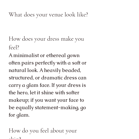
What does your venue look like?
How does your dress make you 
feel?
A minimalist or ethereal gown 
often pairs perfectly with a soft or 
natural look. A heavily beaded, 
structured, or dramatic dress can 
carry a glam face. If your dress is 
the hero, let it shine with softer 
makeup; if you want your face to 
be equally statement-making, go 
for glam.
How do you feel about your 