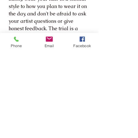
style to how you plan to wear it on 
the day, and don't be afraid to ask 
your artist questions or give 
honest feedback. The trial is a 
collaboration, not a one-way 
presentation.
Phone
Email
Facebook
Ready to Find Your Perfect 
Bridal Look?
Whether you're drawn to effortless 
natural beauty, romantic softness, 
or full-on glam, the most 
important thing is that you feel 
completely yourself on your 
wedding day. Your makeup should 
be an expression of who you are 
— just on your most luminous, 
special day.