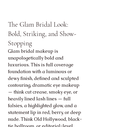
The Glam Bridal Look: 
Bold, Striking, and Show-
Stopping
Glam bridal makeup is 
unapologetically bold and 
luxurious. This is full coverage 
foundation with a luminous or 
dewy finish, defined and sculpted 
contouring, dramatic eye makeup 
— think cut crease, smoky eye, or 
heavily lined lash lines — full 
falsies, a highlighted glow, and a 
statement lip in red, berry, or deep 
nude. Think Old Hollywood, black-
tie ballroom, or editorial-level 