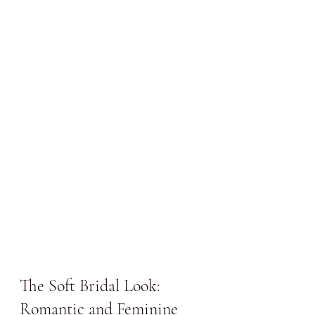
The Soft Bridal Look: 
Romantic and Feminine