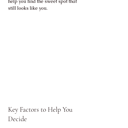
help you find the sweet spot that 
still looks like you.
Key Factors to Help You 
Decide