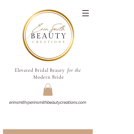
Elevated Bridal Beauty
for the
Modern Bride
erinsmith@erinsmithbeautycreations.com