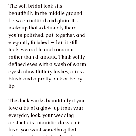
The soft bridal look sits 
beautifully in the middle ground 
between natural and glam. It's 
makeup that's definitely there — 
you're polished, put-together, and 
elegantly finished — but it still 
feels wearable and romantic 
rather than dramatic. Think softly 
defined eyes with a wash of warm 
eyeshadow, fluttery lashes, a rosy 
blush, and a pretty pink or berry 
lip.
This look works beautifully if you 
love a bit of a glow-up from your 
everyday look, your wedding 
aesthetic is romantic, classic, or 
luxe, you want something that 