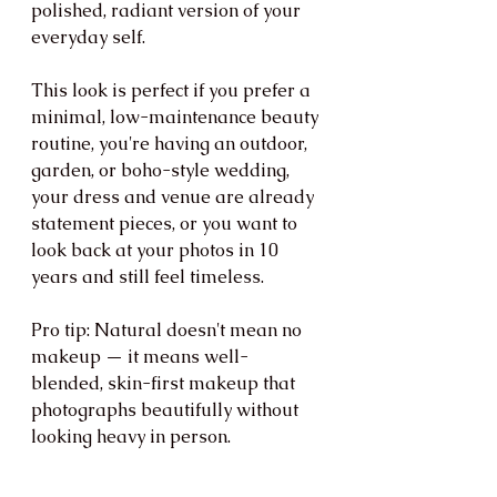
polished, radiant version of your 
everyday self.
This look is perfect if you prefer a 
minimal, low-maintenance beauty 
routine, you're having an outdoor, 
garden, or boho-style wedding, 
your dress and venue are already 
statement pieces, or you want to 
look back at your photos in 10 
years and still feel timeless.
Pro tip: Natural doesn't mean no 
makeup — it means well-
blended, skin-first makeup that 
photographs beautifully without 
looking heavy in person.