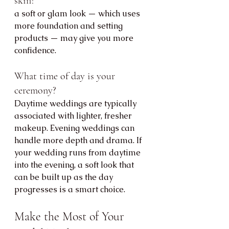
skin?
a soft or glam look — which uses 
more foundation and setting 
products — may give you more 
confidence.
What time of day is your 
ceremony?
Daytime weddings are typically 
associated with lighter, fresher 
makeup. Evening weddings can 
handle more depth and drama. If 
your wedding runs from daytime 
into the evening, a soft look that 
can be built up as the day 
progresses is a smart choice.
Make the Most of Your 