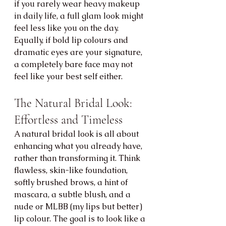
if you rarely wear heavy makeup 
in daily life, a full glam look might 
feel less like you on the day. 
Equally, if bold lip colours and 
dramatic eyes are your signature, 
a completely bare face may not 
feel like your best self either.
The Natural Bridal Look: 
Effortless and Timeless
A natural bridal look is all about 
enhancing what you already have, 
rather than transforming it. Think 
flawless, skin-like foundation, 
softly brushed brows, a hint of 
mascara, a subtle blush, and a 
nude or MLBB (my lips but better) 
lip colour. The goal is to look like a 