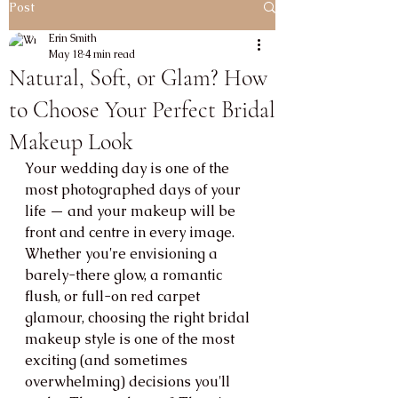
Post
Erin Smith
May 18
4 min read
Natural, Soft, or Glam? How
to Choose Your Perfect Bridal
Makeup Look
Your wedding day is one of the 
most photographed days of your 
life — and your makeup will be 
front and centre in every image. 
Whether you're envisioning a 
barely-there glow, a romantic 
flush, or full-on red carpet 
glamour, choosing the right bridal 
makeup style is one of the most 
exciting (and sometimes 
overwhelming) decisions you'll 