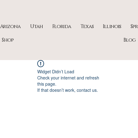
Arizona
Utah
Florida
Texas
Illinois
Sp
Shop
Blog
Widget Didn’t Load
Check your internet and refresh
this page.
If that doesn’t work, contact us.