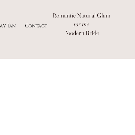
Romantic Natural Glam
for the
ray Tan
Contact
Modern Bride