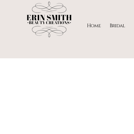
Home
Bridal