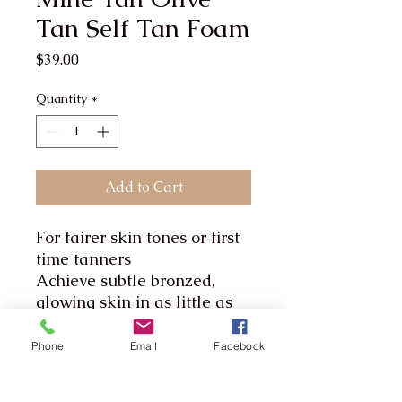
Tan Self Tan Foam
Price
$39.00
Quantity
*
Add to Cart
For fairer skin tones or first
time tanners
Achieve subtle bronzed,
glowing skin in as little as
an hour with MineTan Olive
Self Tan Mousse. The Triple
Phone
Email
Facebook
Action Formula deeply
hydrates while working to