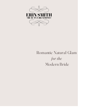
Romantic Natural Glam
for the
Modern Bride