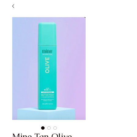
Mine Tan Olive