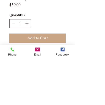
Price
$39.00
Quantity
*
Add to Cart
The tan that won't sweat off
Phone
Email
Facebook
Workout Ready boasts a
unique formulation that
allows perspiration to pass
through the tan instead of
taking it off.
The tan that won't sweat
off
A super dark brown skin
finish