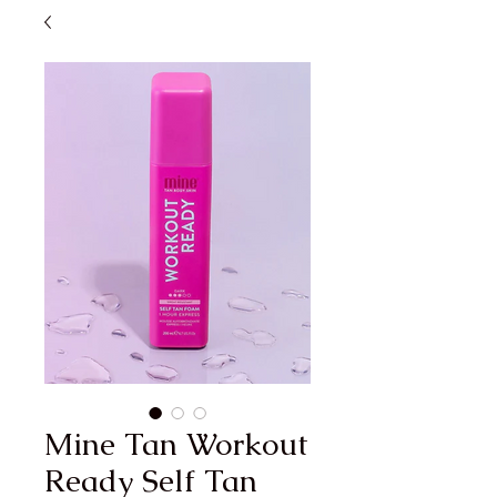
Mine Tan Workout
Ready Self Tan