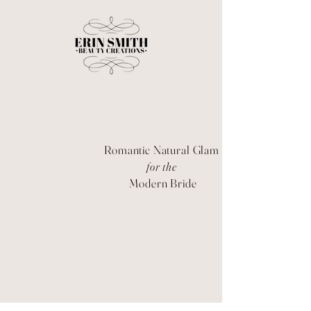
Romantic Natural Glam
for the
Modern Bride