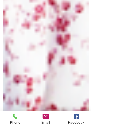
Phone
Email
Facebook