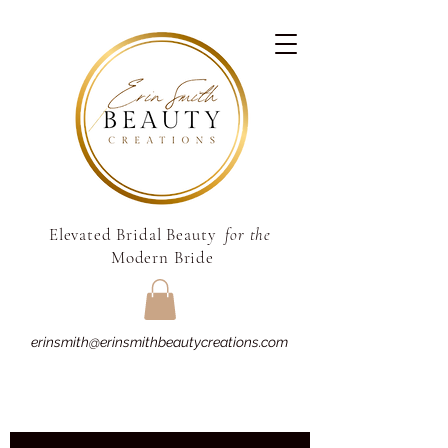
Elevated Bridal Beauty
for the
Modern Bride
erinsmith@erinsmithbeautycreations.com