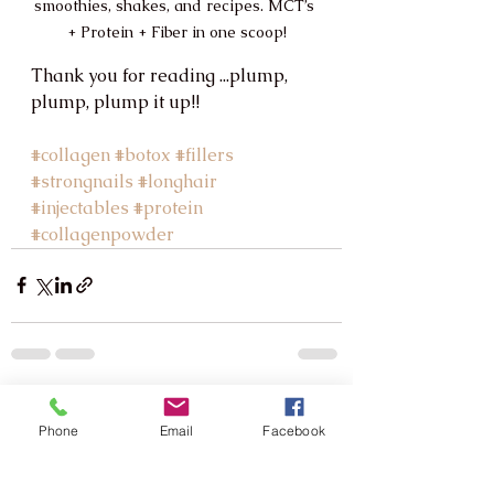
smoothies, shakes, and recipes. MCT’s 
+ Protein + Fiber in one scoop!
Thank you for reading ...plump, 
plump, plump it up!!
#collagen
#botox
#fillers
#strongnails
#longhair
#injectables
#protein
#collagenpowder
See All
Recent Posts
Phone
Email
Facebook