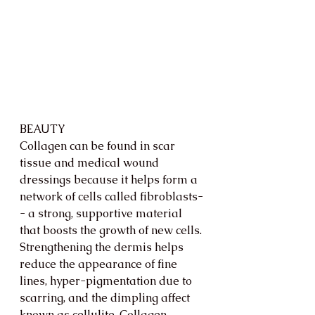
BEAUTY
Collagen can be found in scar 
tissue and medical wound 
dressings because it helps form a 
network of cells called fibroblasts-
- a strong, supportive material 
that boosts the growth of new cells. 
Strengthening the dermis helps 
reduce the appearance of fine 
lines, hyper-pigmentation due to 
scarring, and the dimpling affect 
known as cellulite. Collagen 