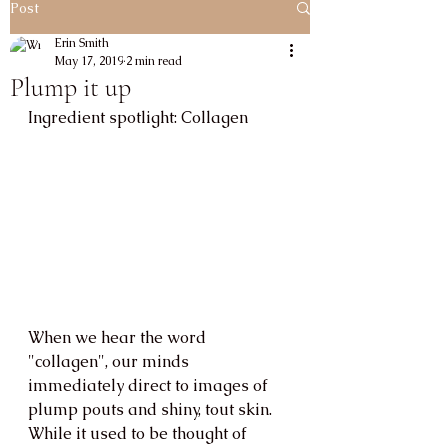
Post
Erin Smith
May 17, 2019
2 min read
Plump it up
Ingredient spotlight: Collagen
When we hear the word 
"collagen", our minds 
immediately direct to images of 
plump pouts and shiny, tout skin. 
While it used to be thought of 