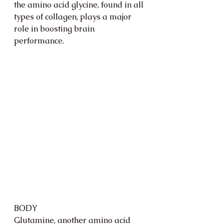
the amino acid glycine, found in all 
types of collagen, plays a major 
role in boosting brain 
performance. 
BODY 
Glutamine, another amino acid 