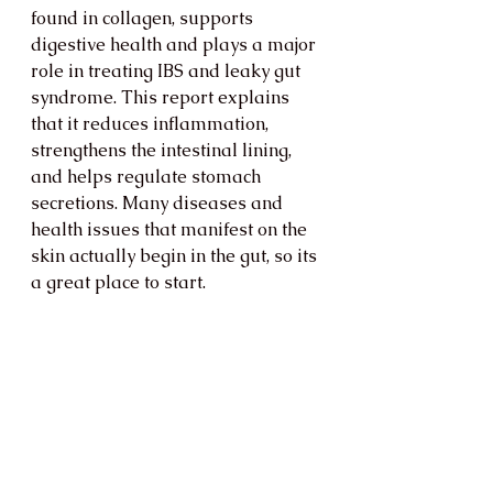
found in collagen, supports 
digestive health and plays a major 
role in treating IBS and leaky gut 
syndrome. This report explains 
that it reduces inflammation, 
strengthens the intestinal lining, 
and helps regulate stomach 
secretions. Many diseases and 
health issues that manifest on the 
skin actually begin in the gut, so its 
a great place to start. 