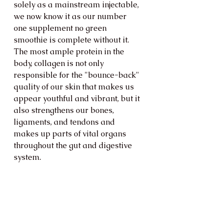
solely as a mainstream injectable, 
we now know it as our number 
one supplement no green 
smoothie is complete without it.  
The most ample protein in the 
body, collagen is not only 
responsible for the "bounce-back" 
quality of our skin that makes us 
appear youthful and vibrant, but it 
also strengthens our bones, 
ligaments, and tendons and 
makes up parts of vital organs 
throughout the gut and digestive 
system. 