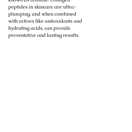
peptides in skincare are ultra-
plumping, and when combined 
with actives like antioxidants and 
hydrating acids, can provide 
preventative and lasting results.