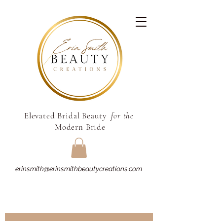
Elevated Bridal Beauty
for the
Modern Bride
erinsmith@erinsmithbeautycreations.com