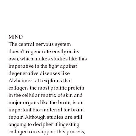
MIND
The central nervous system 
doesn't regenerate easily on its 
own, which makes studies like this 
imperative in the fight against 
degenerative diseases like 
Alzheimer's. It explains that 
collagen, the most prolific protein 
in the cellular matrix of skin and 
major organs like the brain, is an 
important bio-material for brain 
repair. Although studies are still 
ongoing to decipher if ingesting 
collagen can support this process, 