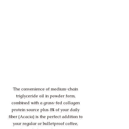
The convenience of medium-chain 
triglyceride oil in powder form, 
combined with a grass-fed collagen 
protein source plus 8% of your daily 
fiber (Acacia) is the perfect addition to 
your regular or bulletproof coffee, 