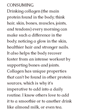
CONSUMING
Drinking collagen (the main 
protein found in the body; think 
hair, skin, bones, muscles, joints, 
and tendons) every morning can 
make such a difference in the 
body; noticing a glow in the skin, 
healthier hair and stronger nails. 
It also helps the body recover 
faster from an intense workout by 
supporting bones and joints. 
Collagen has unique properties 
that can't be found in other protein 
sources, which is why it's 
imperative to add into a daily 
routine. I know others love to add 
it to a smoothie or to another drink 
like almond milk, or even tea. 